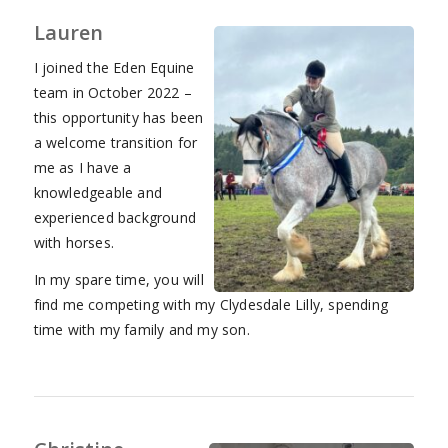
Lauren
I joined the Eden Equine
team in October 2022 –
this opportunity has been
a welcome transition for
me as I have a
knowledgeable and
experienced background
with horses.
In my spare time, you will
find me competing with my Clydesdale Lilly, spending
time with my family and my son.