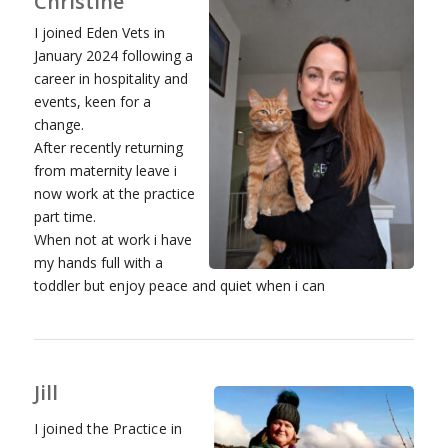
Christine
I joined Eden Vets in
January 2024 following a
career in hospitality and
events, keen for a
change.
After recently returning
from maternity leave i
now work at the practice
part time.
When not at work i have
my hands full with a
toddler but enjoy peace and quiet when i can
Jill
I joined the Practice in