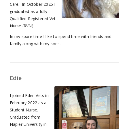
Care. In October 2025 I
graduated as a fully
Qualified Registered Vet
Nurse (RVN)
In my spare time I like to spend time with friends and
family along with my sons.
Edie
I joined Eden Vets in
February 2022 as a
Student Nurse. I
Graduated from
Napier University in