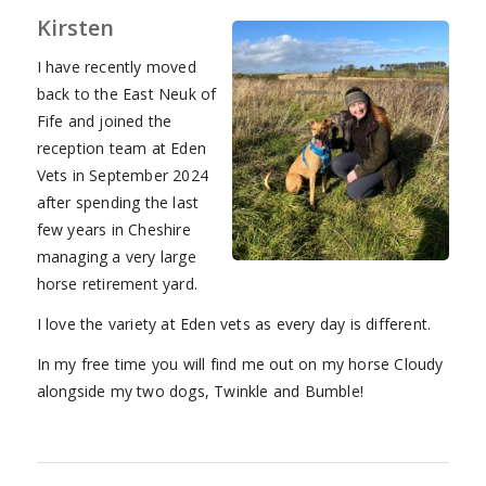
Kirsten
I have recently moved
back to the East Neuk of
Fife and joined the
reception team at Eden
Vets in September 2024
after spending the last
few years in Cheshire
managing a very large
horse retirement yard.
I love the variety at Eden vets as every day is different.
In my free time you will find me out on my horse Cloudy
alongside my two dogs, Twinkle and Bumble!