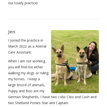
our lovely practice!
Jen
I joined the practice in
March 2022 as a Animal
Care Assistant.
When I am not working ,
you will find me either
walking my dogs or riding
my horses. I keep a
large brood of animals,
Puppy and Boo are my
German Shepherds, I have two cobs Cleo and Cash and
two Shetland Ponies Star and Captain.