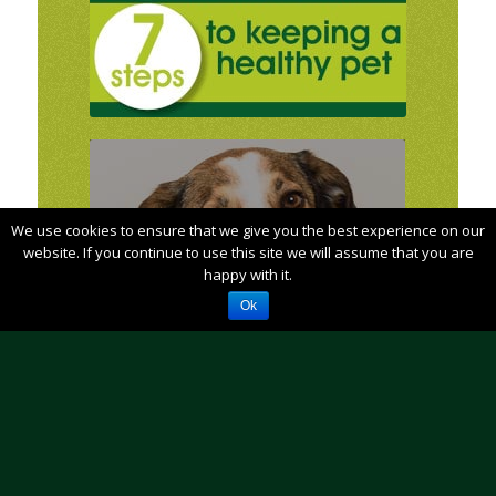
We use cookies to ensure that we give you the best experience on our
Does your animal need to see us?How
soon?
website. If you continue to use this site we will assume that you are
happy with it.
Find out by using our
Ok
Interactive Symptom Guide