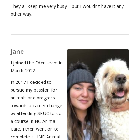
They all keep me very busy – but I wouldn’t have it any
other way.
Jane
I joined the Eden team in
March 2022.
In 2017 I decided to
pursue my passion for
animals and progress
towards a career change
by attending SRUC to do
a course in NC Animal
Care, I then went on to
complete a HNC Animal