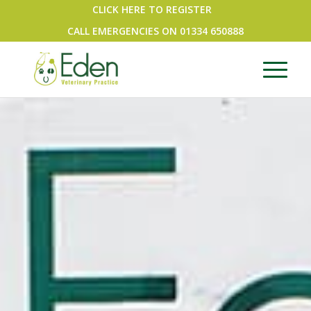
CLICK HERE TO REGISTER
CALL EMERGENCIES ON
01334 650888