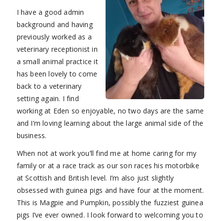
I have a good admin
background and having
previously worked as a
veterinary receptionist in
a small animal practice it
has been lovely to come
back to a veterinary
setting again. I find
working at Eden so enjoyable, no two days are the same
and I’m loving learning about the large animal side of the
business.
When not at work you’ll find me at home caring for my
family or at a race track as our son races his motorbike
at Scottish and British level. I’m also just slightly
obsessed with guinea pigs and have four at the moment.
This is Magpie and Pumpkin, possibly the fuzziest guinea
pigs I’ve ever owned. I look forward to welcoming you to