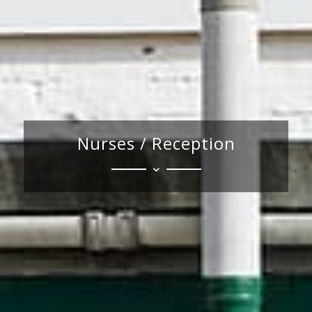
Nurses / Reception