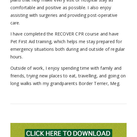
comfortable and positive as possible. I also enjoy
assisting with surgeries and providing post-operative
care.
I have completed the RECOVER CPR course and have
Pet First Aid training, which helps me stay prepared for
emergency situations both during and outside of regular
hours.
Outside of work, I enjoy spending time with family and
friends, trying new places to eat, travelling, and going on
long walks with my grandparents Border Terrier, Meg.