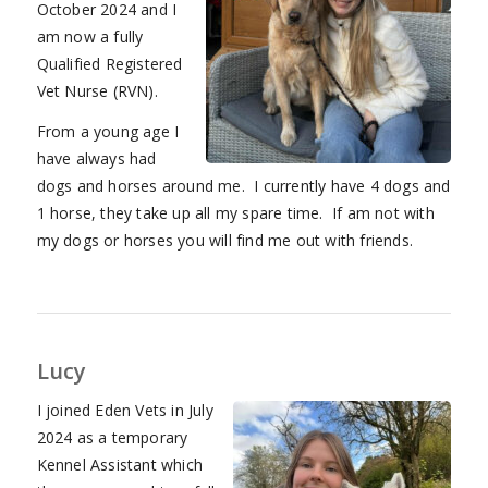
October 2024 and I
am now a fully
Qualified Registered
Vet Nurse (RVN).
From a young age I
have always had
dogs and horses around me. I currently have 4 dogs and
1 horse, they take up all my spare time. If am not with
my dogs or horses you will find me out with friends.
Lucy
I joined Eden Vets in July
2024 as a temporary
Kennel Assistant which