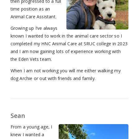
then progressed to a full
time position as an
Animal Care Assistant.
Growing up I’ve always
known I wanted to work in the animal care sector so I
completed my HNC Animal Care at SRUC college in 2023
and I am now gaining lots of experience working with
the Eden Vets team.
When I am not working you will me either walking my
dog Archie or out with friends and family.
Sean
From a young age, I
knew I wanted a