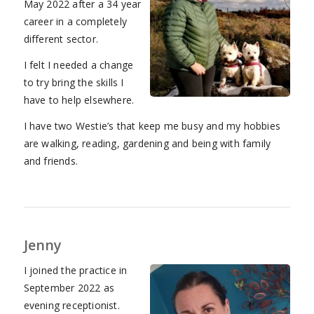
May 2022 after a 34 year
career in a completely
different sector.
I felt I needed a change
to try bring the skills I
have to help elsewhere.
I have two Westie’s that keep me busy and my hobbies
are walking, reading, gardening and being with family
and friends.
Jenny
I joined the practice in
September 2022 as
evening receptionist.