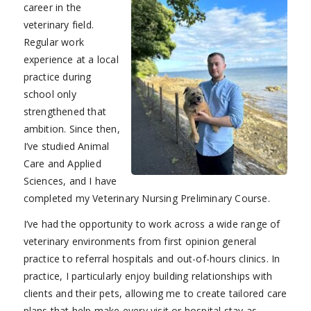
career in the
veterinary field.
Regular work
experience at a local
practice during
school only
strengthened that
ambition. Since then,
I’ve studied Animal
Care and Applied
Sciences, and I have
completed my Veterinary Nursing Preliminary Course.
I’ve had the opportunity to work across a wide range of
veterinary environments from first opinion general
practice to referral hospitals and out-of-hours clinics. In
practice, I particularly enjoy building relationships with
clients and their pets, allowing me to create tailored care
plans that help make every visit or hospital stay as