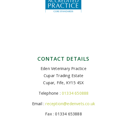
CONTACT DETAILS
Eden Veterinary Practice
Cupar Trading Estate
Cupar, Fife, KY15 4SX
Telephone :
01334 650888
Email :
reception@edenvets.co.uk
Fax : 01334 653888