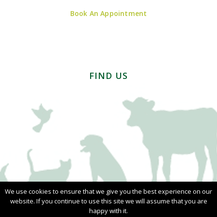
Book An Appointment
FIND US
We use cookies to ensure that we give you the best experience on our
website. If you continue to use this site we will assume that you are
happy with it.
© Copyright 2026 - Ainslie Smith | All Rights Reserved |
Privacy Policy