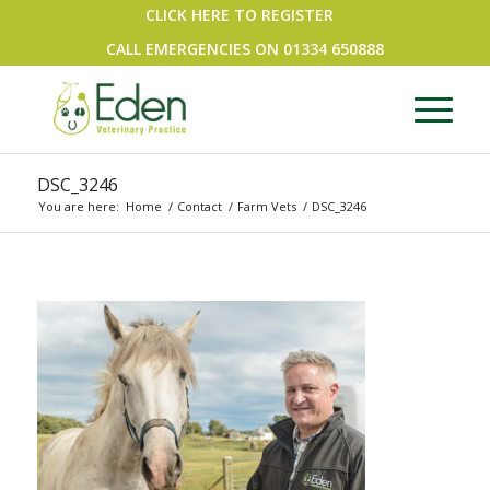
CLICK HERE TO REGISTER
CALL EMERGENCIES ON
01334 650888
DSC_3246
You are here:
Home
/
Contact
/
Farm Vets
/
DSC_3246