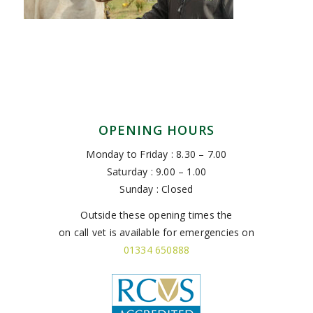
OPENING HOURS
Monday to Friday : 8.30 – 7.00
Saturday : 9.00 – 1.00
Sunday : Closed
Outside these opening times the
on call vet is available for emergencies on
01334 650888